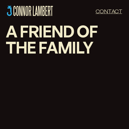
CONTACT
A FRIEND OF
THE FAMILY